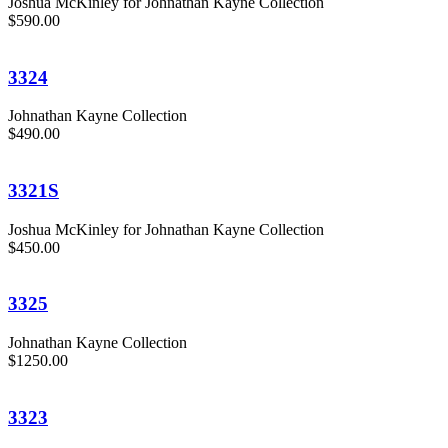
Joshua McKinley for Johnathan Kayne Collection
$590.00
3324
Johnathan Kayne Collection
$490.00
3321S
Joshua McKinley for Johnathan Kayne Collection
$450.00
3325
Johnathan Kayne Collection
$1250.00
3323