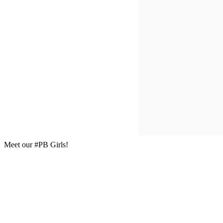
Meet our #PB Girls!