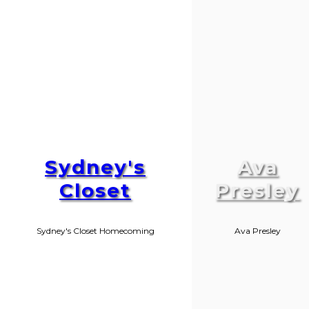
Sydney's
Ava
Closet
Presley
Sydney's Closet Homecoming
Ava Presley