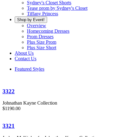
Sydney's Closet Shorts
Tease prom by Sydney's Closet
Tiffany Princess
Shop by Event!
Overview
Homecoming Dresses
Prom Dresses
Plus Size Prom
Plus Size Short
About Us
Contact Us
Featured Styles
3322
Johnathan Kayne Collection
$1190.00
3321