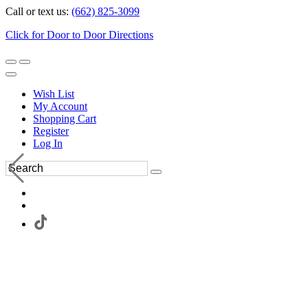
Call or text us:
(662) 825-3099
Click for Door to Door Directions
Wish List
My Account
Shopping Cart
Register
Log In