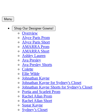
Menu
Shop Our Designer Gowns!
Overview
Alyce Paris Prom
Alyce Paris Short
AMARRA Prom
AMARRA Short
Ashley Lauren
Ava Presley
Ava Presley Shorts
Colette
Ellie Wilde
Johnathan Kayne
Johnathan Kayne for Sydney's Closet
Johnathan Kayne Shorts for Sydney's Closet
Portia and Scarlett Prom
Rachel Allan Prom
Rachel Allan Short
Sugar Kayne
Sydney’s Closet