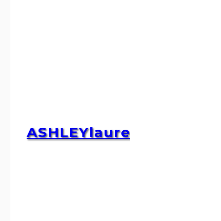
ASHLEYlauren