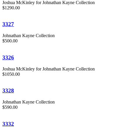
Joshua McKinley for Johnathan Kayne Collection
$1290.00
3327
Johnathan Kayne Collection
$500.00
3326
Joshua McKinley for Johnathan Kayne Collection
$1050.00
3328
Johnathan Kayne Collection
$590.00
3332