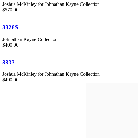
Joshua McKinley for Johnathan Kayne Collection
$570.00
3328S
Johnathan Kayne Collection
$400.00
3333
Joshua McKinley for Johnathan Kayne Collection
$490.00