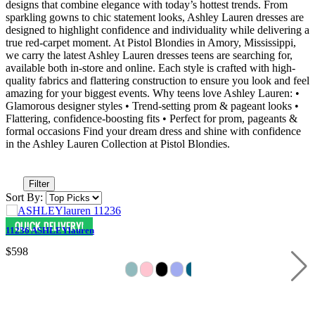
designs that combine elegance with today’s hottest trends. From
sparkling gowns to chic statement looks, Ashley Lauren dresses are
designed to highlight confidence and individuality while delivering a
true red-carpet moment. At Pistol Blondies in Amory, Mississippi,
we carry the latest Ashley Lauren dresses teens are searching for,
available both in-store and online. Each style is crafted with high-
quality fabrics and flattering construction to ensure you look and feel
amazing for your biggest events. Why teens love Ashley Lauren: •
Glamorous designer styles • Trend-setting prom & pageant looks •
Flattering, confidence-boosting fits • Perfect for prom, pageants &
formal occasions Find your dream dress and shine with confidence
in the Ashley Lauren Collection at Pistol Blondies.
Filter
Sort By:
11236 ASHLEYlauren
$598