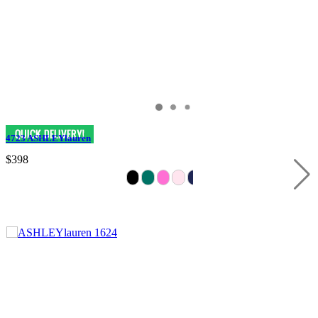
4723 ASHLEYlauren
$398