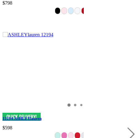
$798
12194 ASHLEYlauren
$598