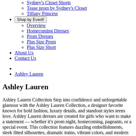
Sydney's Closet Shorts
Tease prom by Sydney's Closet
Tiffany Princess
Shop by Event!
Overview
Homecoming Dresses
Prom Dresses
Plus Size Prom
Plus Size Short
About Us
Contact Us
Ashley Lauren
Ashley Lauren
Ashley Lauren Collection Step into confidence and unforgettable
glamour with the Ashley Lauren Collection, a designer favorite
known for bold fashion, luxury details, and standout styles teens
love. Ashley Lauren dresses are created for girls who want to make
a statement — whether it’s prom night, homecoming, pageants, or a
special event. This collection features dazzling embellishments,
sleek fitted silhouettes, dramatic trains, vibrant colors, and modern