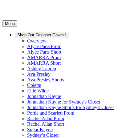
Menu
Shop Our Designer Gowns!
Overview
Alyce Paris Prom
Alyce Paris Short
AMARRA Prom
AMARRA Short
Ashley Lauren
Ava Presley
Ava Presley Shorts
Colette
Ellie Wilde
Johnathan Kayne
Johnathan Kayne for Sydney's Closet
Johnathan Kayne Shorts for Sydney's Closet
Portia and Scarlett Prom
Rachel Allan Prom
Rachel Allan Short
Sugar Kayne
Sydney’s Closet