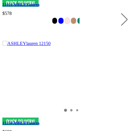
12416 ASHLEYlauren
$578
12150 ASHLEYlauren