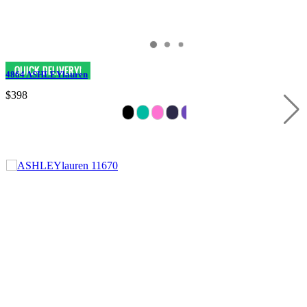
4864 ASHLEYlauren
$398