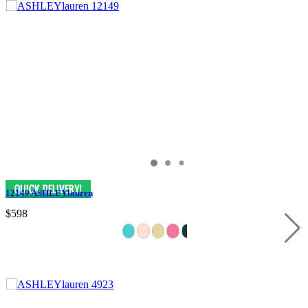
12149 ASHLEYlauren
$598