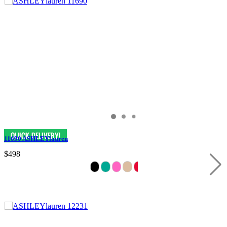
11690 ASHLEYlauren
$498