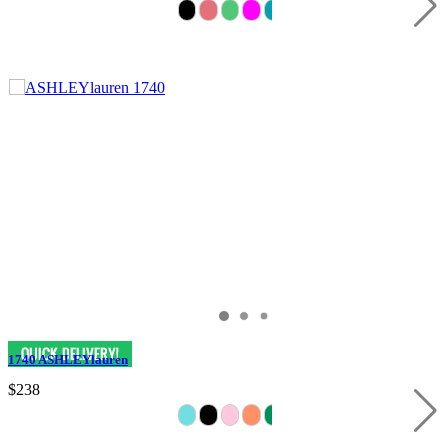
1740 ASHLEYlauren
$238