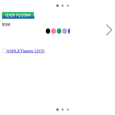
11670 ASHLEYlauren
$598