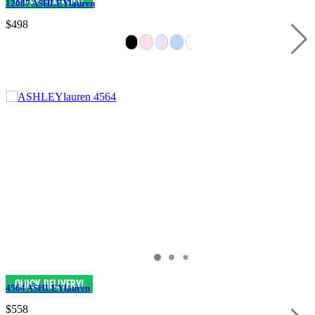
12087 ASHLEYlauren
$498
4564 ASHLEYlauren
$558