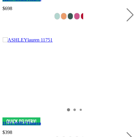
$698
11751 ASHLEYlauren
$398