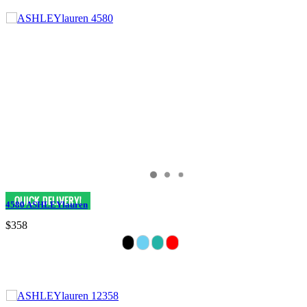
4580 ASHLEYlauren
$358