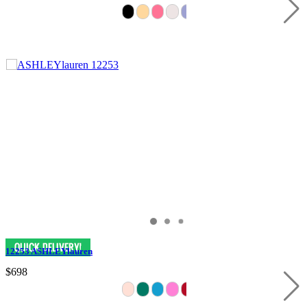
12253 ASHLEYlauren
$698