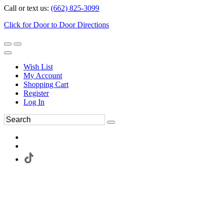
Call or text us:
(662) 825-3099
Click for Door to Door Directions
Wish List
My Account
Shopping Cart
Register
Log In