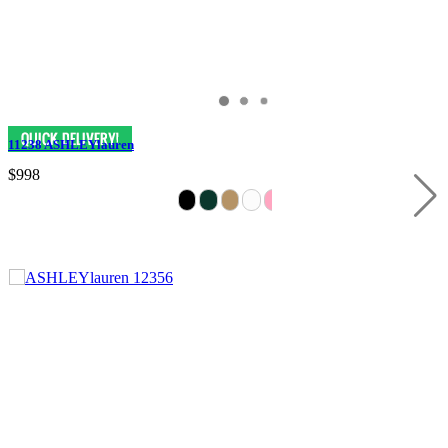
11238 ASHLEYlauren
$998