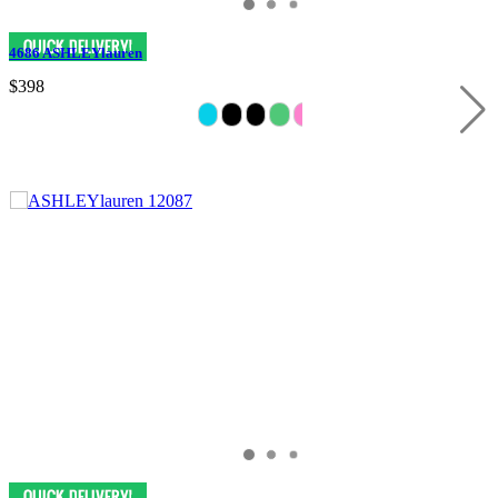
4686 ASHLEYlauren
$398