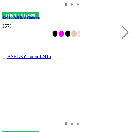
12415 ASHLEYlauren
$578