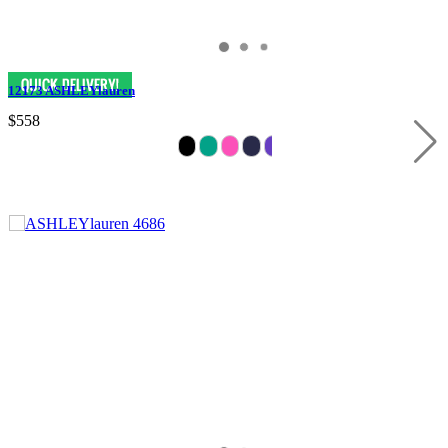
12173 ASHLEYlauren
$558