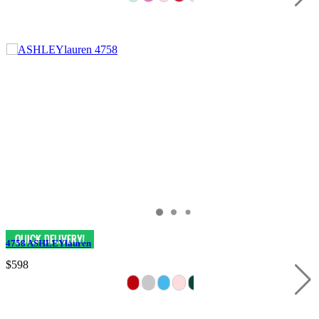
4758 ASHLEYlauren
$598