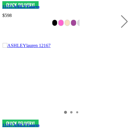
12155 ASHLEYlauren
$598
12167 ASHLEYlauren