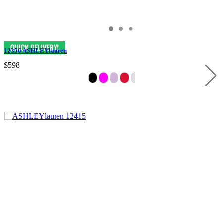
12356 ASHLEYlauren
$598