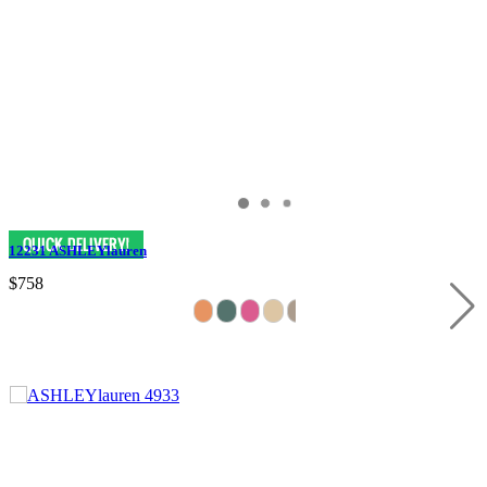
12231 ASHLEYlauren
$758