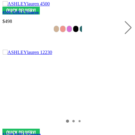
4500 ASHLEYlauren
$498
12230 ASHLEYlauren