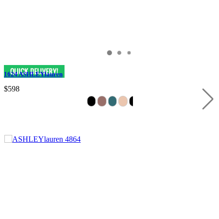
1624 ASHLEYlauren
$598