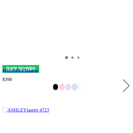
4923 ASHLEYlauren
$398