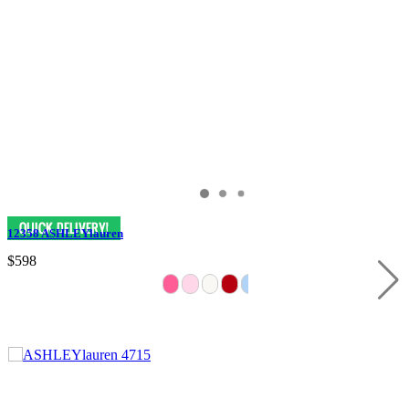
12358 ASHLEYlauren
$598