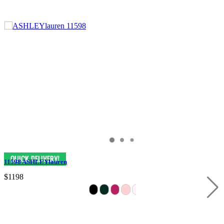
11598 ASHLEYlauren
$1198