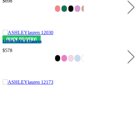
$698
12030 ASHLEYlauren
$578