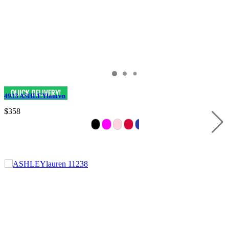
4933 ASHLEYlauren
$358