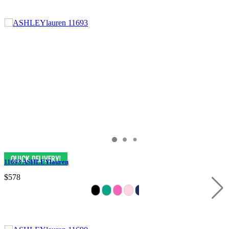
11693 ASHLEYlauren
$578