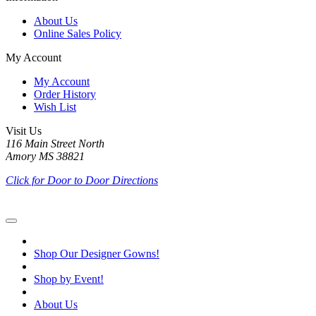
About Us
Online Sales Policy
My Account
My Account
Order History
Wish List
Visit Us
116 Main Street North
Amory MS 38821
Click for Door to Door Directions
Shop Our Designer Gowns!
Shop by Event!
About Us