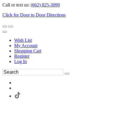
Call or text us:
(662) 825-3099
Click for Door to Door Directions
Wish List
My Account
Shopping Cart
Register
Log In