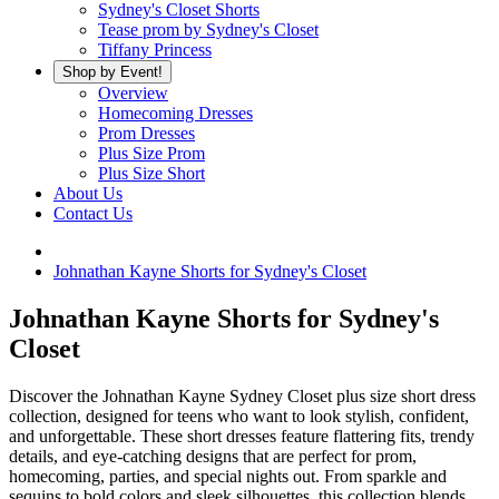
Sydney's Closet Shorts
Tease prom by Sydney's Closet
Tiffany Princess
Shop by Event!
Overview
Homecoming Dresses
Prom Dresses
Plus Size Prom
Plus Size Short
About Us
Contact Us
Johnathan Kayne Shorts for Sydney's Closet
Johnathan Kayne Shorts for Sydney's
Closet
Discover the Johnathan Kayne Sydney Closet plus size short dress
collection, designed for teens who want to look stylish, confident,
and unforgettable. These short dresses feature flattering fits, trendy
details, and eye-catching designs that are perfect for prom,
homecoming, parties, and special nights out. From sparkle and
sequins to bold colors and sleek silhouettes, this collection blends