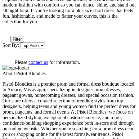
modern fashion with comfort so you can dance, shine, and stand out
all night long. If you’re looking for a plus size short dress that feels
fun, fashionable, and made to flatter your curves, this is the
collection for you.
Filter
Sort By:
Please
contact us
for information.
About Pistol Blondies
Pistol Blondies is a premier prom and formal dress boutique located
in Amory, Mississippi, specializing in designer prom dresses,
pageant gowns, homecoming dresses, and special occasion fashion.
Our store offers a curated selection of trending styles from top
designers, helping teens and young women find the perfect dress for
prom, pageants, and formal events.At Pistol Blondies, we focus on
personalized styling, exceptional customer service, and a fun,
confidence-building shopping experience both in-store and through
our online website. Whether you're searching for a prom dress near
you or shopping online for the latest formalwear trends, Pistol