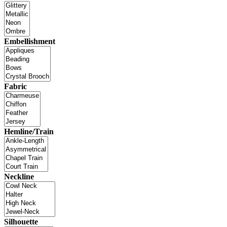
Embellishment
Fabric
Hemline/Train
Neckline
Silhouette