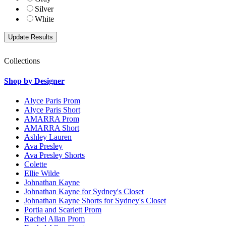
Silver
White
Collections
Shop by Designer
Alyce Paris Prom
Alyce Paris Short
AMARRA Prom
AMARRA Short
Ashley Lauren
Ava Presley
Ava Presley Shorts
Colette
Ellie Wilde
Johnathan Kayne
Johnathan Kayne for Sydney's Closet
Johnathan Kayne Shorts for Sydney's Closet
Portia and Scarlett Prom
Rachel Allan Prom