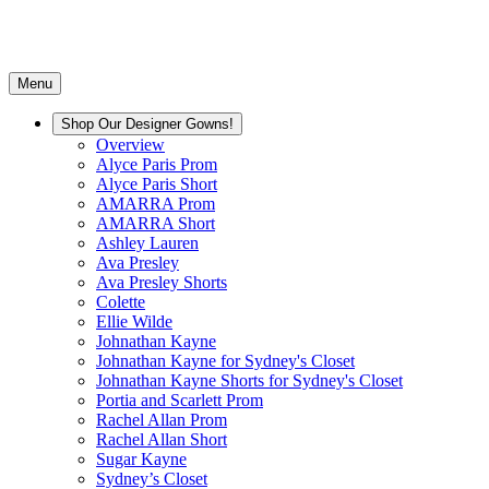
Menu
Shop Our Designer Gowns!
Overview
Alyce Paris Prom
Alyce Paris Short
AMARRA Prom
AMARRA Short
Ashley Lauren
Ava Presley
Ava Presley Shorts
Colette
Ellie Wilde
Johnathan Kayne
Johnathan Kayne for Sydney's Closet
Johnathan Kayne Shorts for Sydney's Closet
Portia and Scarlett Prom
Rachel Allan Prom
Rachel Allan Short
Sugar Kayne
Sydney’s Closet