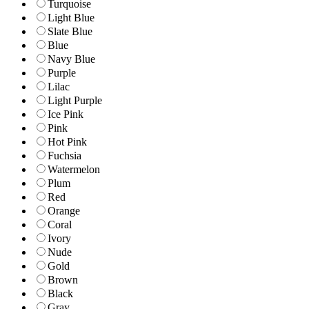
Turquoise
Light Blue
Slate Blue
Blue
Navy Blue
Purple
Lilac
Light Purple
Ice Pink
Pink
Hot Pink
Fuchsia
Watermelon
Plum
Red
Orange
Coral
Ivory
Nude
Gold
Brown
Black
Gray