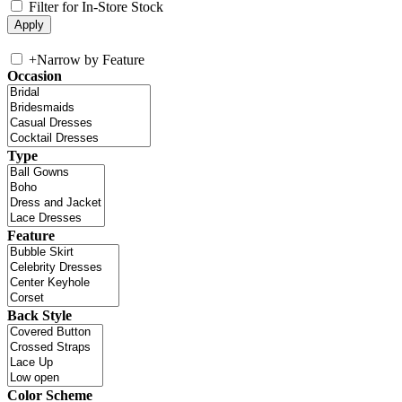
Filter for In-Store Stock
+
Narrow by Feature
Occasion
Type
Feature
Back Style
Color Scheme