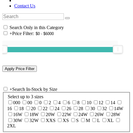
Contact Us
Search Only in this Category
+
Price Filter:
+
Search In-Stock by Size
Select up to 3 sizes
000
00
0
2
4
6
8
10
12
14
16
18
20
22
24
26
28
30
32
14W
16W
18W
20W
22W
24W
26W
28W
30W
32W
XXS
XS
S
M
L
XL
2XL