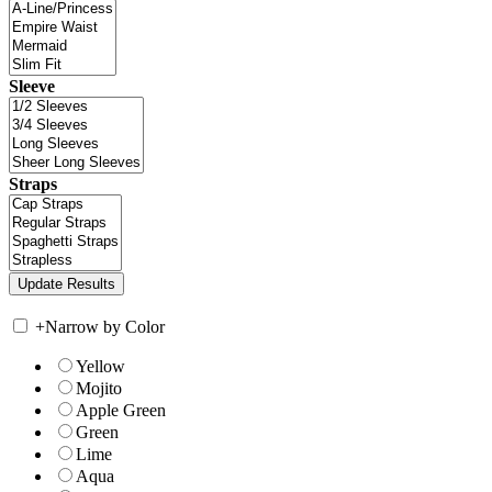
Sleeve
Straps
+
Narrow by Color
Yellow
Mojito
Apple Green
Green
Lime
Aqua