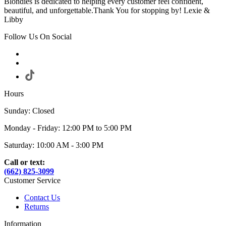
Blondies is dedicated to helping every customer feel confident,
beautiful, and unforgettable.Thank You for stopping by! Lexie &
Libby
Follow Us On Social
Hours
Sunday: Closed
Monday - Friday: 12:00 PM to 5:00 PM
Saturday: 10:00 AM - 3:00 PM
Call or text:
(662) 825-3099
Customer Service
Contact Us
Returns
Information