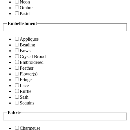
Neon
Ombre
Pastel
Embellishment
Appliques
Beading
Bows
Crystal Brooch
Embroidered
Feather
Flower(s)
Fringe
Lace
Ruffle
Sash
Sequins
Fabric
Charmeuse