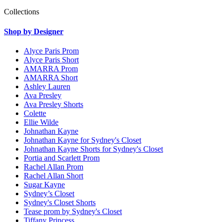
Collections
Shop by Designer
Alyce Paris Prom
Alyce Paris Short
AMARRA Prom
AMARRA Short
Ashley Lauren
Ava Presley
Ava Presley Shorts
Colette
Ellie Wilde
Johnathan Kayne
Johnathan Kayne for Sydney's Closet
Johnathan Kayne Shorts for Sydney's Closet
Portia and Scarlett Prom
Rachel Allan Prom
Rachel Allan Short
Sugar Kayne
Sydney’s Closet
Sydney's Closet Shorts
Tease prom by Sydney's Closet
Tiffany Princess