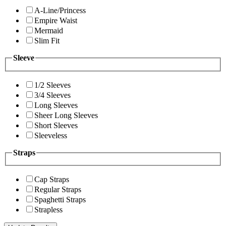
A-Line/Princess
Empire Waist
Mermaid
Slim Fit
Sleeve
1/2 Sleeves
3/4 Sleeves
Long Sleeves
Sheer Long Sleeves
Short Sleeves
Sleeveless
Straps
Cap Straps
Regular Straps
Spaghetti Straps
Strapless