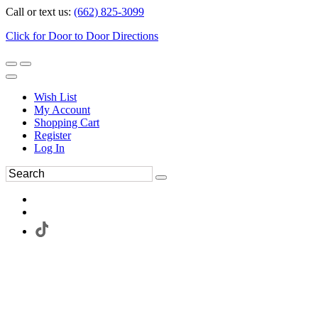
Call or text us:
(662) 825-3099
Click for Door to Door Directions
Wish List
My Account
Shopping Cart
Register
Log In