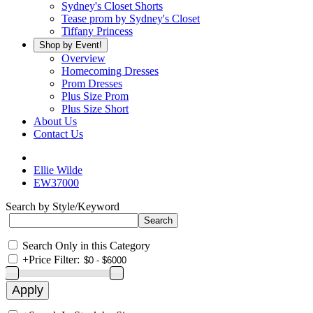
Sydney's Closet Shorts
Tease prom by Sydney's Closet
Tiffany Princess
Shop by Event!
Overview
Homecoming Dresses
Prom Dresses
Plus Size Prom
Plus Size Short
About Us
Contact Us
Ellie Wilde
EW37000
Search by Style/Keyword
Search Only in this Category
+
Price Filter: