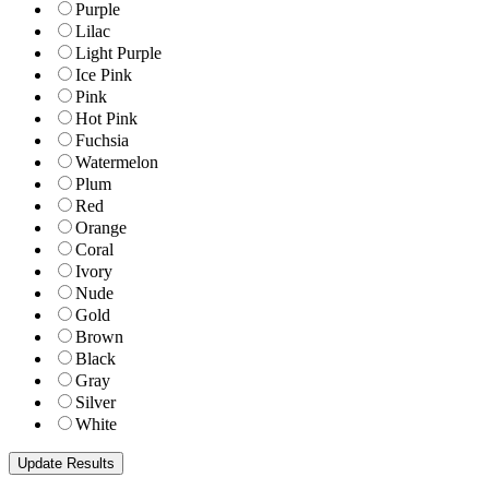
Purple
Lilac
Light Purple
Ice Pink
Pink
Hot Pink
Fuchsia
Watermelon
Plum
Red
Orange
Coral
Ivory
Nude
Gold
Brown
Black
Gray
Silver
White